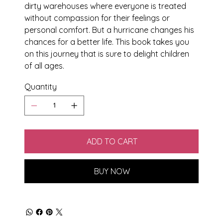
dirty warehouses where everyone is treated
without compassion for their feelings or
personal comfort. But a hurricane changes his
chances for a better life. This book takes you
on this journey that is sure to delight children
of all ages.
Quantity
ADD TO CART
BUY NOW