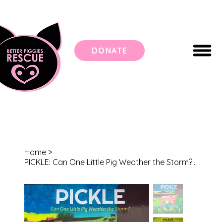
DONATE
Home
>
PICKLE: Can One Little Pig Weather the Storm? Children's Book (Hardcover)