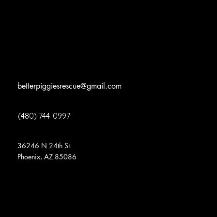
Volunteer
News
Surrenders
Events
Contact
betterpiggiesrescue@gmail.com
(480) 744-0997
*appointment required – no walk ins
36246 N 24th St.
Phoenix, AZ 85086
©2024
Better Piggies Rescue
all rights
reserved.
Better Piggies Rescue
is a 501(C)(3) Non-
profit organization. EIN: 82-4877585
View our Non-
Discrimination Statement