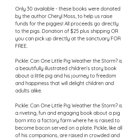
Only 30 available - these books were donated
by the author Cheryl Moss, to help us raise
funds for the piggies! All proceeds go directly
to the pigs. Donation of $25 plus shipping OR
you can pick up directly at the sanctuary FOR
FREE.
Pickle: Can One Little Pig Weather the Storm? is
a beautifully illustrated children’s story book
about a little pig and his journey to freedom
and happiness that will delight children and
adults alike.
Pickle: Can One Little Pig Weather the Storm? is
a riveting, fun and engaging book about a pig
born into a factory farm where he is raised to
become bacon served on a plate. Pickle, like all
of his companions, are raised in crowded and