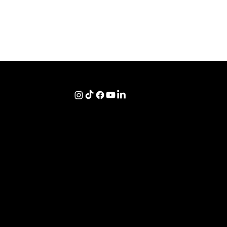
Navigation
Donate
Home
Terms of Service
Sponsorships
About
Privacy Policy
Adoptions
Shop
XML Sitemap
Tours
Contact