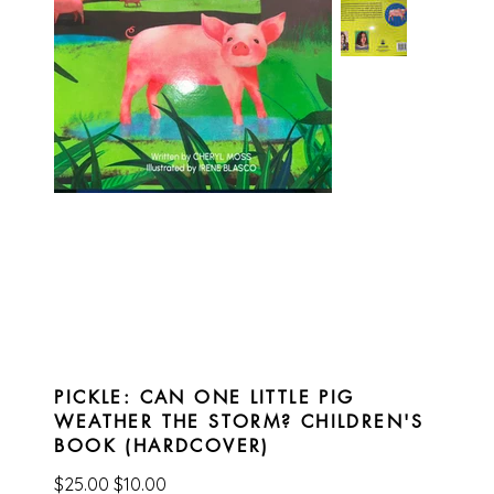
PICKLE: CAN ONE LITTLE PIG
WEATHER THE STORM? CHILDREN'S
BOOK (HARDCOVER)
Original
Sale
$25.00
$10.00
price
price