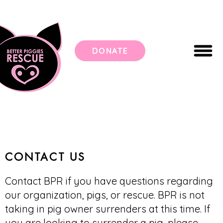
DONATE
CONTACT US
Contact BPR if you have questions regarding
our organization, pigs, or rescue. BPR is not
taking in pig owner surrenders at this time. If
you are looking to surrender a pig, please