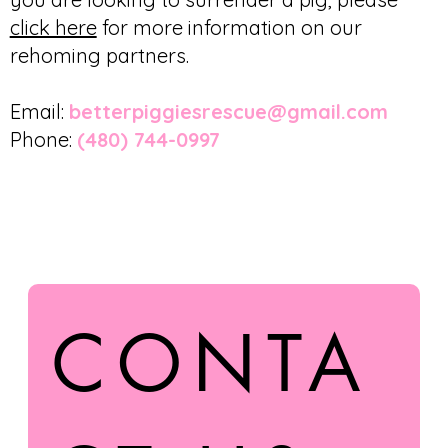
click here
for more information on our
rehoming partners.
Email:
betterpiggiesrescue@gmail.com
Phone:
(480) 744-0997
CONTA