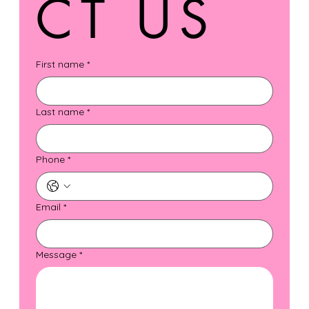
CT US
First name
*
Last name
*
Phone
*
Email
*
Message
*