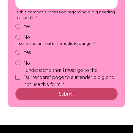
Is this contact submission regarding a pig needing
rescued?
*
Yes
No
If so, is the animal in immediate danger?
Yes
No
I understand that I must go to the 
"surrenders" page to surrender a pig and 
not use this form.
*
Submit